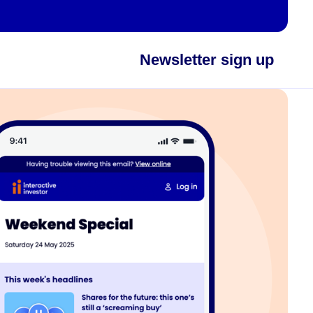
Newsletter sign up