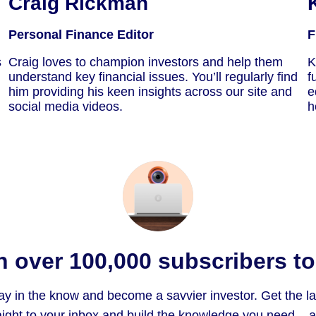
Craig Rickman
Personal Finance Editor
F
s
Craig loves to champion investors and help them
K
understand key financial issues. You’ll regularly find
f
him providing his keen insights across our site and
e
social media videos.
h
n over 100,000 subscribers t
ay in the know and become a savvier investor. Get the l
ight to your inbox and build the knowledge you need – all