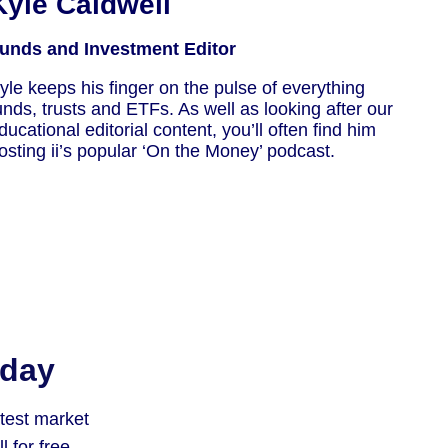
Kyle Caldwell
unds and Investment Editor
yle keeps his finger on the pulse of everything
unds, trusts and ETFs. As well as looking after our
ducational editorial content, you’ll often find him
osting ii’s popular ‘On the Money’ podcast.
oday
atest market
 for free.