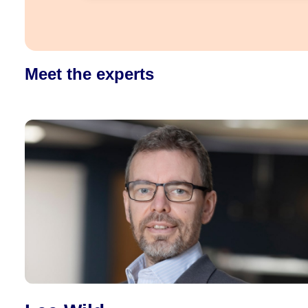
Meet the experts