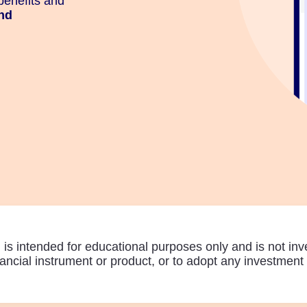
benefits and
nd
l is intended for educational purposes only and is not in
ancial instrument or product, or to adopt any investment 