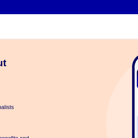
ut
…
alists