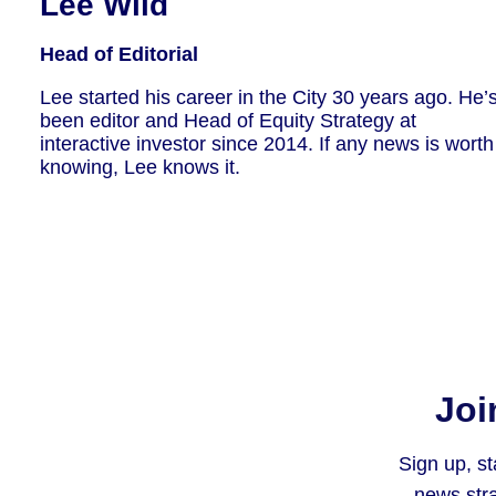
Lee Wild
Head of Editorial
Lee started his career in the City 30 years ago. He’
been editor and Head of Equity Strategy at
interactive investor since 2014. If any news is worth
knowing, Lee knows it.
Joi
Sign up, st
news stra