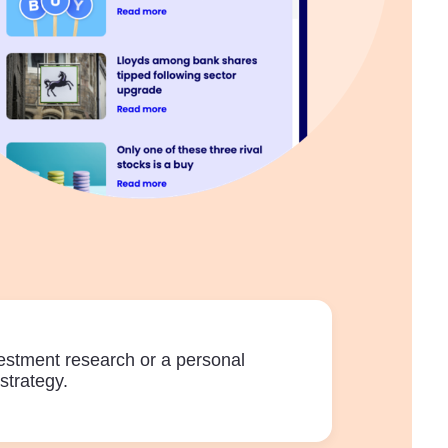
vestment research or a personal
strategy.