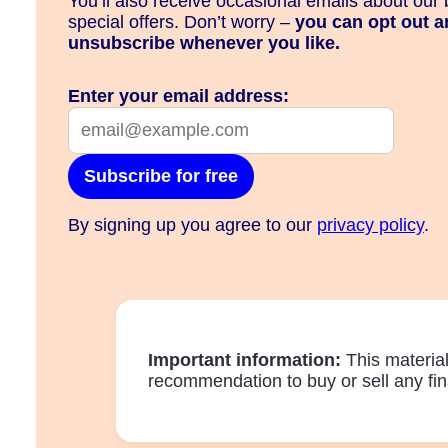
You’ll also receive occasional emails about our 
special offers. Don’t worry –
you can opt out a
unsubscribe whenever you like.
Enter your email address:
Subscribe for free
By signing up you agree to our
privacy policy
.
Important information:
This materia
recommendation to buy or sell any fin