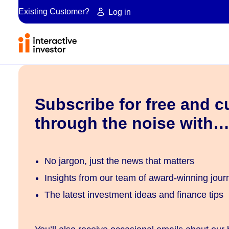
Existing Customer?
Log in
Subscribe for free and c
through the noise with
No jargon, just the news that matters
Insights from our team of award-winning journ
The latest investment ideas and finance tips